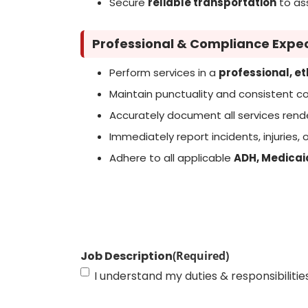
Secure
reliable transportation
to ass
Professional & Compliance Expe
Perform services in a
professional, e
Maintain punctuality and consistent 
Accurately document all services ren
Immediately report incidents, injuries
Adhere to all applicable
ADH, Medicai
Job Description
(Required)
I understand my duties & responsibilitie