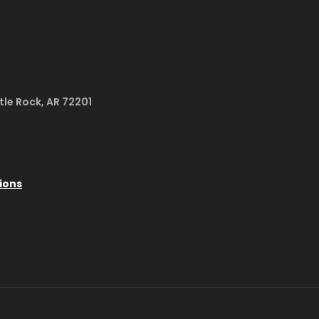
ttle Rock, AR 72201
ions