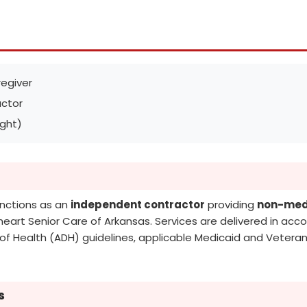
egiver
ctor
ight)
unctions as an
independent contractor
providing
non-medi
lheart Senior Care of Arkansas. Services are delivered in acco
f Health (ADH) guidelines, applicable Medicaid and Veterans
s