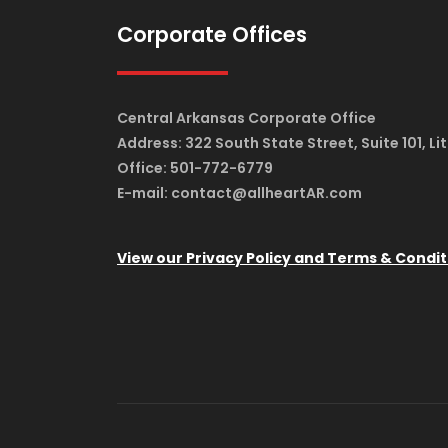
Corporate Offices
Central Arkansas Corporate Office
Address: 322 South State Street, Suite 101, Li
Office: 501-772-6779
E-mail: contact@allheartAR.com
View our Privacy Policy and Terms & Condit