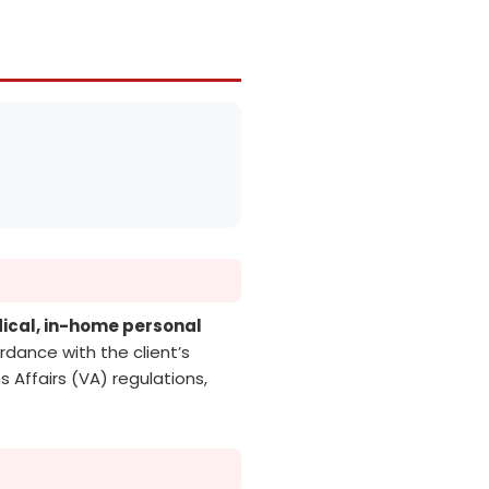
cal, in-home personal
rdance with the client’s
 Affairs (VA) regulations,