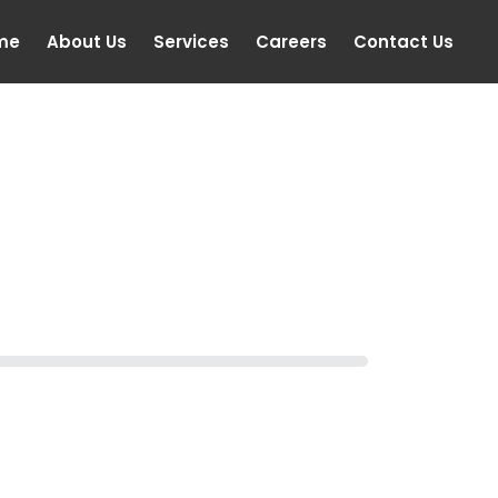
me
About Us
Services
Careers
Contact Us