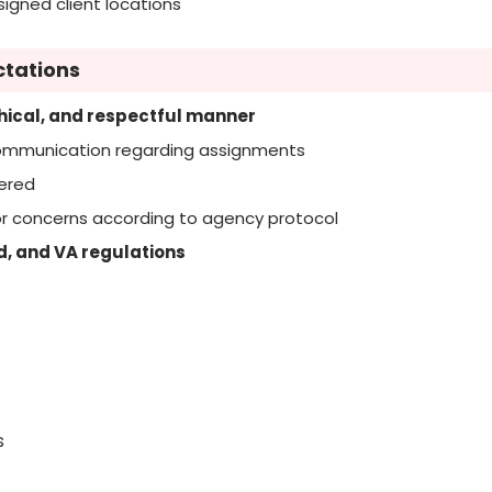
igned client locations
ctations
thical, and respectful manner
communication regarding assignments
dered
, or concerns according to agency protocol
d, and VA regulations
s