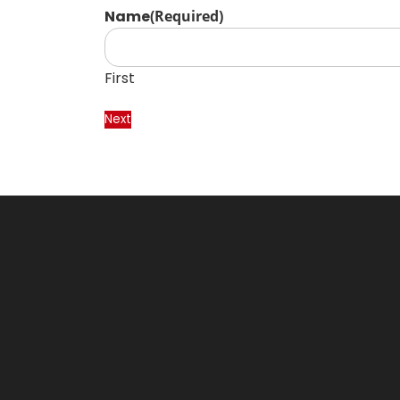
Name
(Required)
First