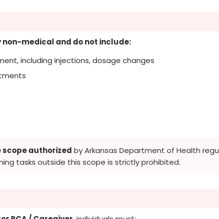
ly non-medical and do not include:
ent, including injections, dosage changes
eatments
e scope authorized
by Arkansas Department of Health regula
ming tasks outside this scope is strictly prohibited.
or PCA / Caregiver
, individuals must: