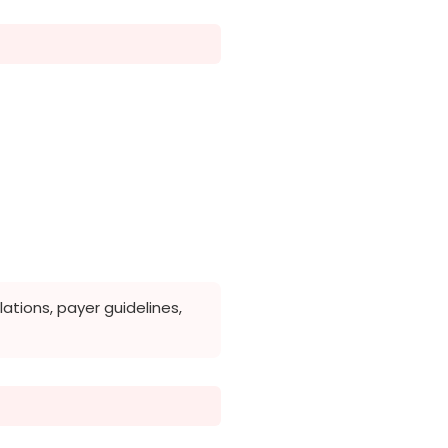
tions, payer guidelines,