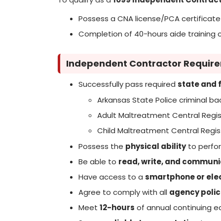
Possess a CNA license/PCA certificate
Completion of 40-hours aide training 
Independent Contractor Requir
Successfully pass required
state and 
Arkansas State Police criminal b
Adult Maltreatment Central Regis
Child Maltreatment Central Regis
Possess the
physical ability
to perfor
Be able to
read, write, and communi
Have access to a
smartphone or elec
Agree to comply with all
agency polic
Meet
12-hours
of annual continuing e