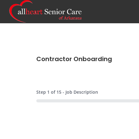
Contractor Onboarding
Step
1
of
15
- Job Description
0%