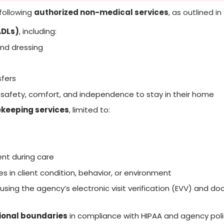
following
authorized non-medical services
, as outlined in
(ADLs)
, including:
and dressing
sfers
 safety, comfort, and independence to stay in their home
keeping services
, limited to:
ent during care
s in client condition, behavior, or environment
using the agency’s electronic visit verification (EVV) and 
sional boundaries
in compliance with HIPAA and agency poli