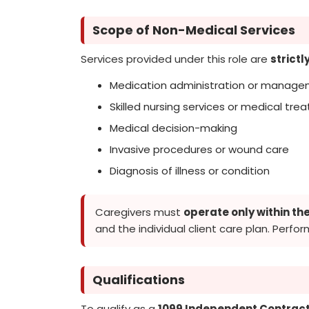
Scope of Non-Medical Services
Services provided under this role are
strict
Medication administration or managem
Skilled nursing services or medical tr
Medical decision-making
Invasive procedures or wound care
Diagnosis of illness or condition
Caregivers must
operate only within th
and the individual client care plan. Perfor
Qualifications
To qualify as a
1099 Independent Contract