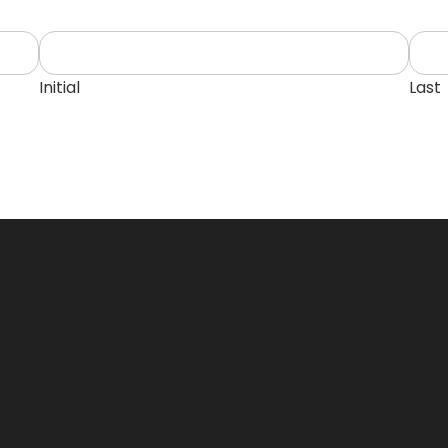
Initial
Last