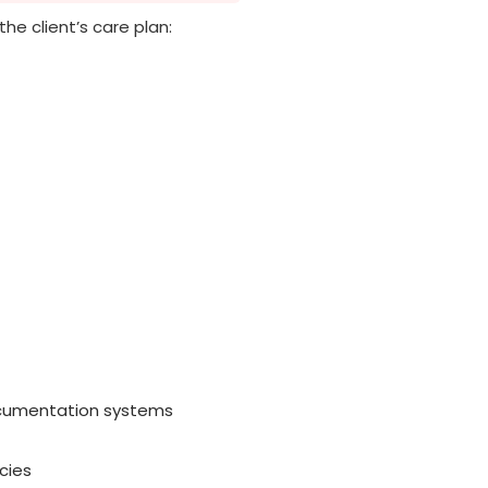
 the client’s care plan:
documentation systems
cies