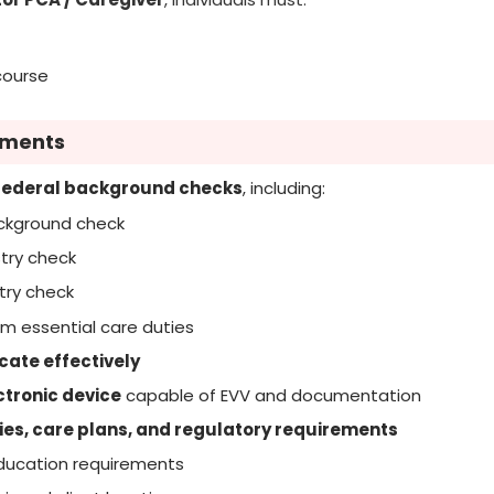
course
ements
federal background checks
, including:
ackground check
try check
try check
m essential care duties
cate effectively
tronic device
capable of EVV and documentation
ies, care plans, and regulatory requirements
ducation requirements