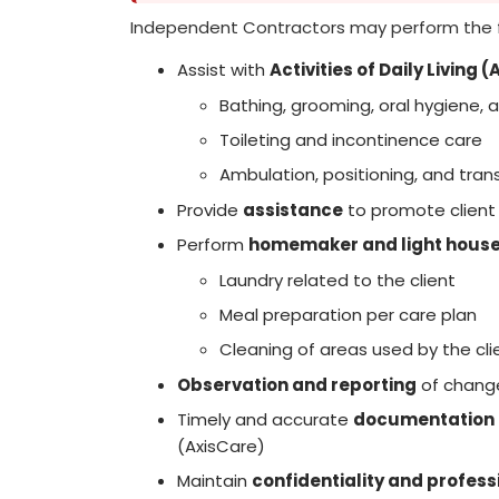
Independent Contractors may perform the 
Assist with
Activities of Daily Living 
Bathing, grooming, oral hygiene, 
Toileting and incontinence care
Ambulation, positioning, and tran
Provide
assistance
to promote client
Perform
homemaker and light house
Laundry related to the client
Meal preparation per care plan
Cleaning of areas used by the cli
Observation and reporting
of change
Timely and accurate
documentation
(AxisCare)
Maintain
confidentiality and profes