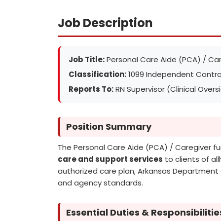
Job Description
Job Title:
Personal Care Aide (PCA) / Car
Classification:
1099 Independent Contra
Reports To:
RN Supervisor (Clinical Overs
Position Summary
The Personal Care Aide (PCA) / Caregiver f
care and support services
to clients of al
authorized care plan, Arkansas Department o
and agency standards.
Essential Duties & Responsibilitie