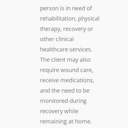
person is in need of
rehabilitation, physical
therapy, recovery or
other clinical
healthcare services.
The client may also
require wound care,
receive medications,
and the need to be
monitored during
recovery while
remaining at home.