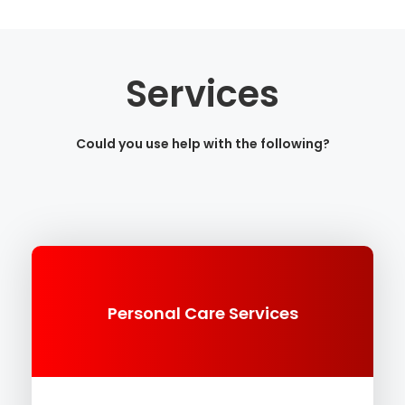
Services
Could you use help with the following?
Personal Care Services