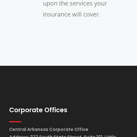
upon the services your
insurance will cover.
Corporate Offices
Central Arkansas Corporate Office