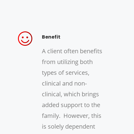
Benefit
A client often benefits
from utilizing both
types of services,
clinical and non-
clinical, which brings
added support to the
family. However, this
is solely dependent