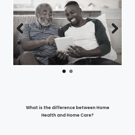
Previous
Next
What is the difference between Home
Health and Home Care?