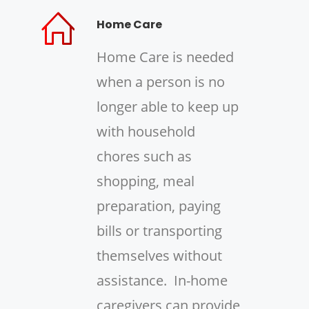
Home Care
Home Care is needed
when a person is no
longer able to keep up
with household
chores such as
shopping, meal
preparation, paying
bills or transporting
themselves without
assistance. In-home
caregivers can provide