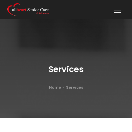
Services
Home
Services