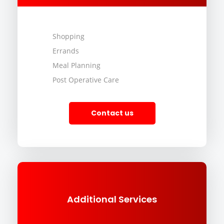
Shopping
Errands
Meal Planning
Post Operative Care
Contact us
Additional Services