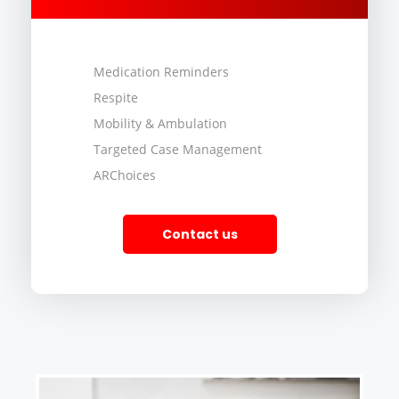
Medication Reminders
Respite
Mobility & Ambulation
Targeted Case Management
ARChoices
Contact us