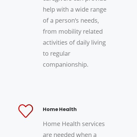
help with a wide range
of a person’s needs,
from mobility related
activities of daily living
to regular
companionship.
Home Health
Home Health services
are needed when a