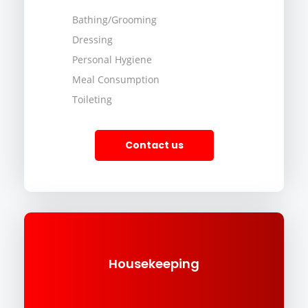
Bathing/Grooming
Dressing
Personal Hygiene
Meal Consumption
Toileting
Contact us
Housekeeping