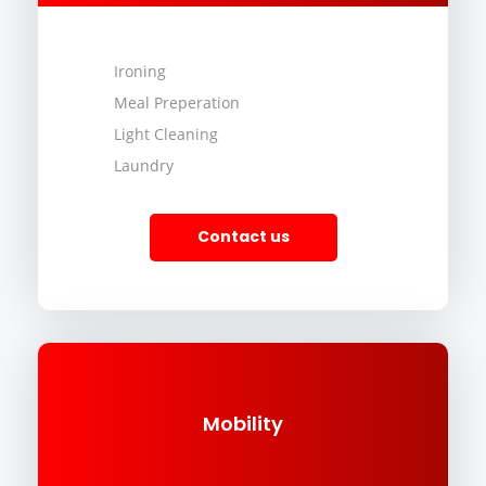
Ironing
Meal Preperation
Light Cleaning
Laundry
Contact us
Mobility