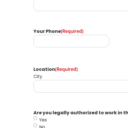
Your Phone
(Required)
Location
(Required)
City
Are you legally authorized to work in t
Yes
No