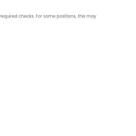
equired checks. For some positions, this may