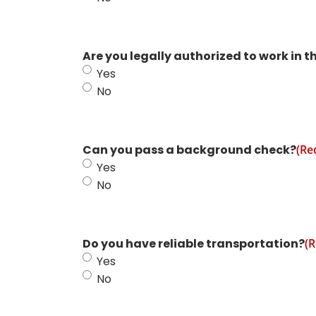
Are you legally authorized to work in t
Yes
No
Can you pass a background check?
(Re
Yes
No
Do you have reliable transportation?
(R
Yes
No