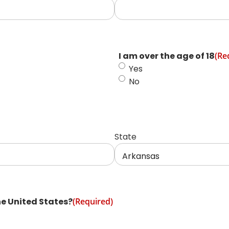
I am over the age of 18
(Re
Yes
No
State
he United States?
(Required)