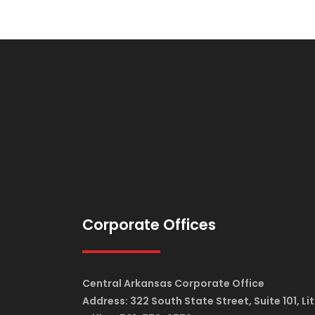
Corporate Offices
Central Arkansas Corporate Office
Address: 322 South State Street, Suite 101, Li