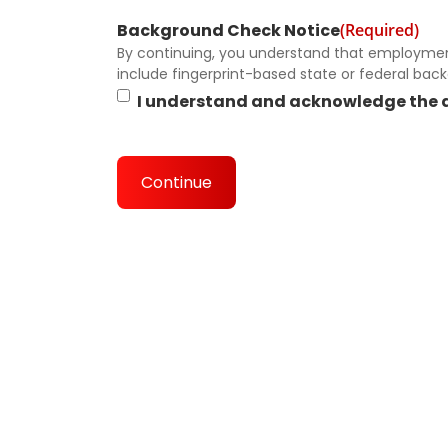
Background Check Notice
(Required)
By continuing, you understand that employment
include fingerprint-based state or federal bac
I understand and acknowledge the 