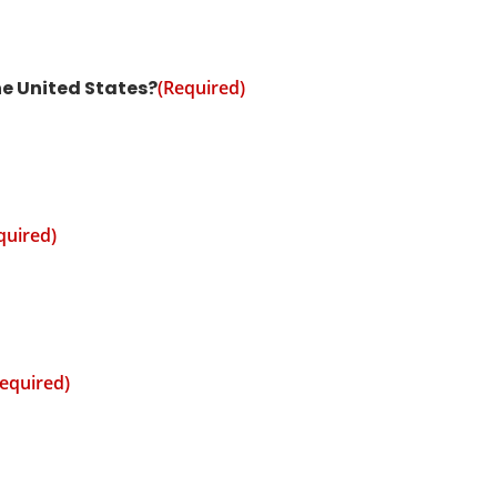
he United States?
(Required)
quired)
equired)