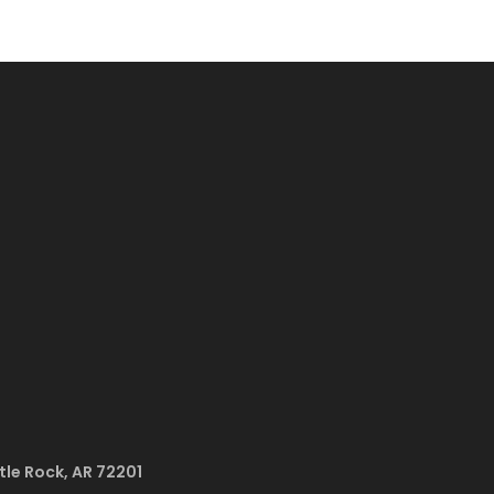
ttle Rock, AR 72201