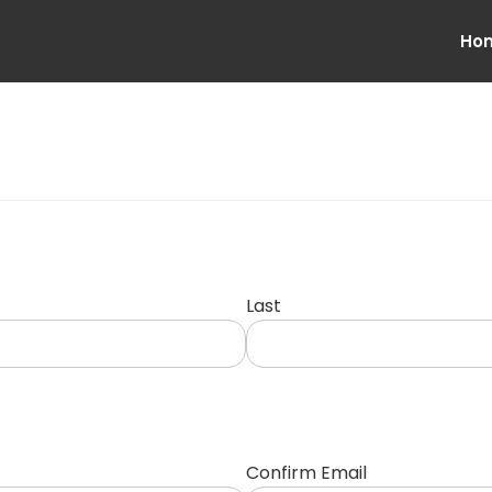
Ho
Last
Confirm Email