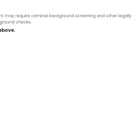
 may require criminal background screening and other legally r
kground checks.
above.