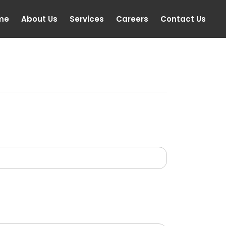
me
About Us
Services
Careers
Contact Us