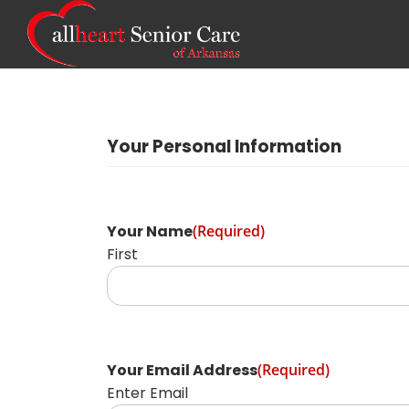
Your Personal Information
Your Name
(Required)
First
Your Email Address
(Required)
Enter Email