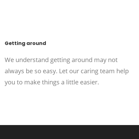
Getting around
We understand getting around may not
always be so easy. Let our caring team help
you to make things a little easier.