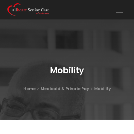
Mobility
Home
Medicaid & Private Pay
Mobility