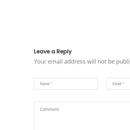
Leave a Reply
Your email address will not be publ