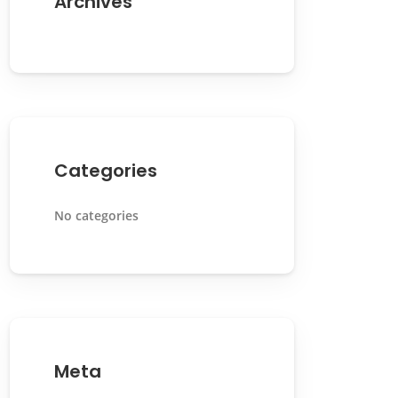
Archives
Categories
No categories
Meta