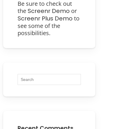
Be sure to check out
the
Screenr Demo
or
Screenr Plus Demo
to
see some of the
possibilities.
Recent Comments