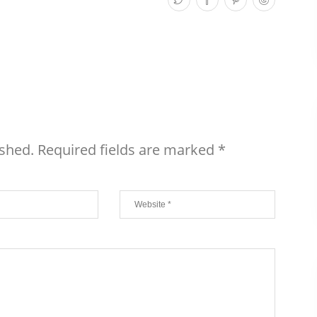
ished.
Required fields are marked
*