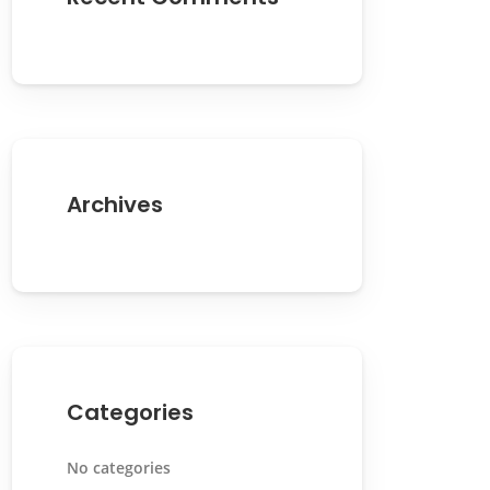
Archives
Categories
No categories