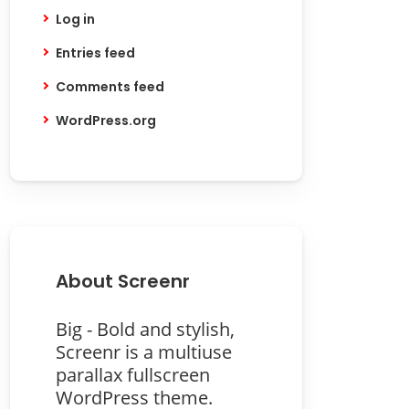
Log in
Entries feed
Comments feed
WordPress.org
About Screenr
Big - Bold and stylish,
Screenr is a multiuse
parallax fullscreen
WordPress theme.