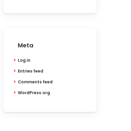
Meta
Log in
Entries feed
Comments feed
WordPress.org