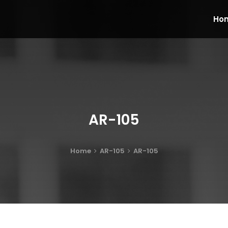
Ho
AR-105
Home
AR-105
AR-105