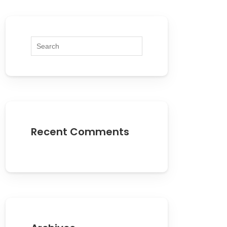
Recent Comments