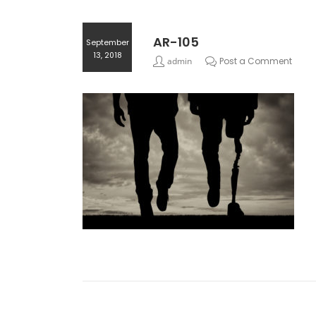
AR-105
September
13, 2018
admin
Post a Comment