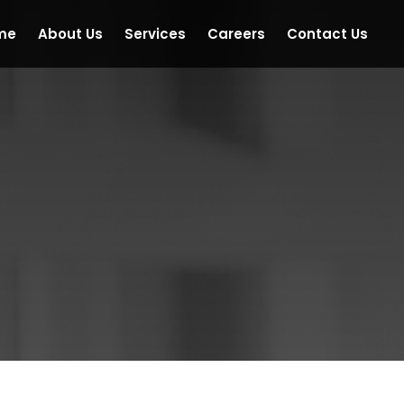
me
About Us
Services
Careers
Contact Us