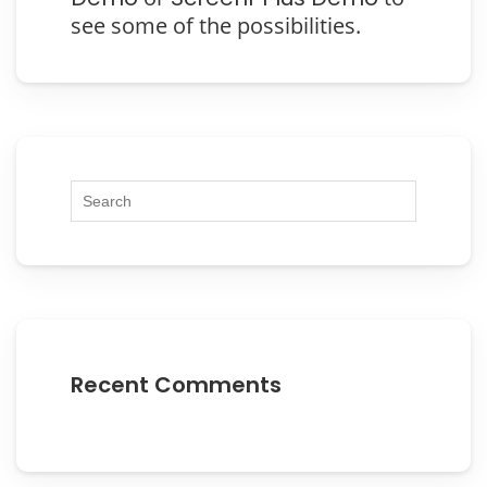
see some of the possibilities.
Recent Comments