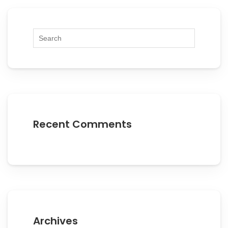
Recent Comments
Archives