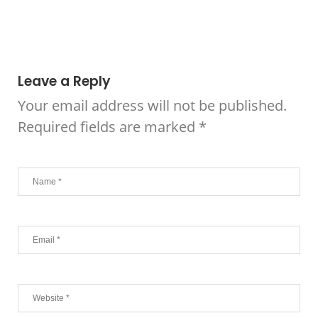
Leave a Reply
Your email address will not be published.
Required fields are marked
*