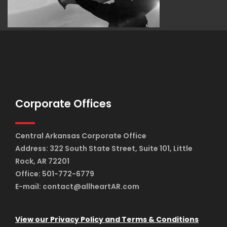
Corporate Offices
Central Arkansas Corporate Office
Address: 322 South State Street, Suite 101, Little
Rock, AR 72201
Office: 501-772-6779
E-mail: contact@allheartAR.com
View our Privacy Policy and Terms & Conditions