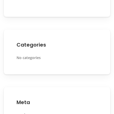
Categories
No categories
Meta