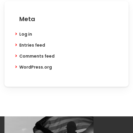
Meta
Log in
Entries feed
Comments feed
WordPress.org