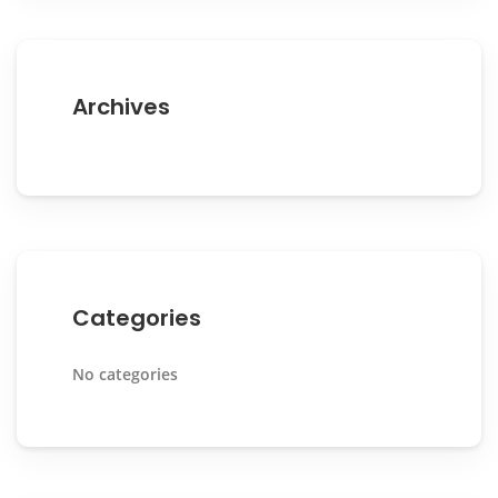
Archives
Categories
No categories