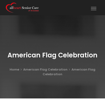
American Flag Celebration
Home
American Flag Celebration
American Flag
Celebration