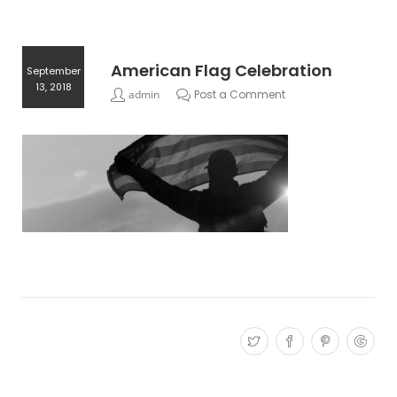
American Flag Celebration
September
13, 2018
admin
Post a Comment