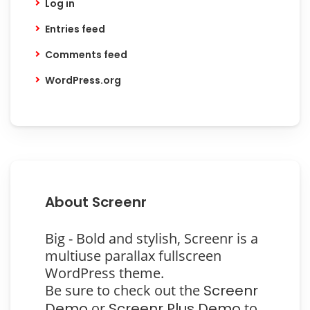
Log in
Entries feed
Comments feed
WordPress.org
About Screenr
Big - Bold and stylish, Screenr is a
multiuse parallax fullscreen
WordPress theme.
Be sure to check out the
Screenr
Demo
or
Screenr Plus Demo
to