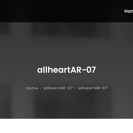
Ho
allheartAR-07
Home
allheartAR-07
allheartAR-07