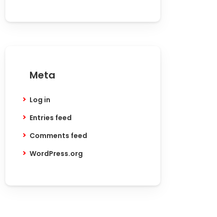
Meta
Log in
Entries feed
Comments feed
WordPress.org