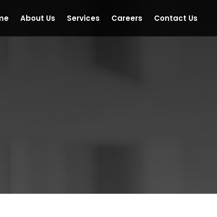
me
About Us
Services
Careers
Contact Us