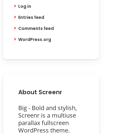
Log in
Entries feed
Comments feed
WordPress.org
About Screenr
Big - Bold and stylish,
Screenr is a multiuse
parallax fullscreen
WordPress theme.