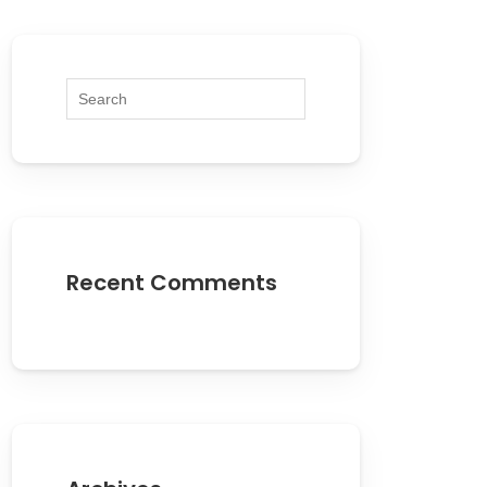
Recent Comments