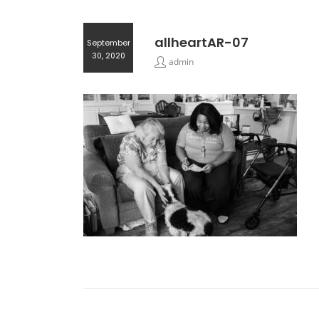
allheartAR-07
September
30, 2020
admin