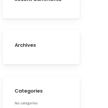
Archives
Categories
No categories