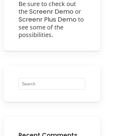
Be sure to check out
the
Screenr Demo
or
Screenr Plus Demo
to
see some of the
possibilities.
Recent Comments