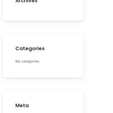
Archives
Categories
No categories
Meta