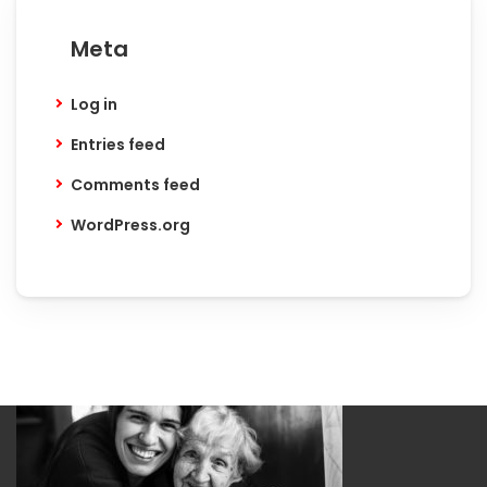
Meta
Log in
Entries feed
Comments feed
WordPress.org