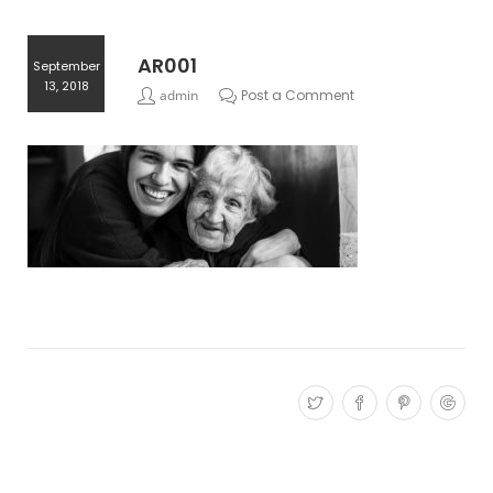
AR001
September
13, 2018
admin
Post a Comment