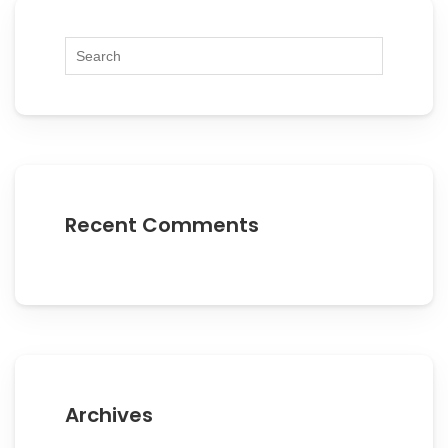
Recent Comments
Archives