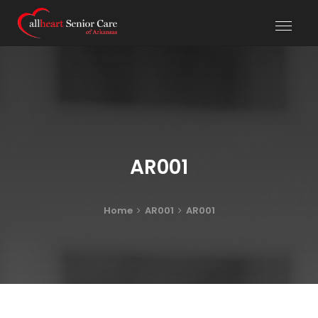
AR001
Home
AR001
AR001