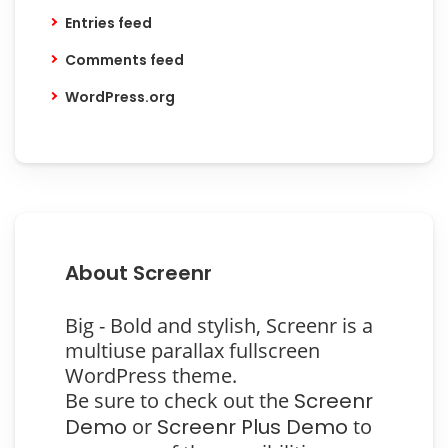
Entries feed
Comments feed
WordPress.org
About Screenr
Big - Bold and stylish, Screenr is a
multiuse parallax fullscreen
WordPress theme.
Be sure to check out the
Screenr
Demo
or
Screenr Plus Demo
to