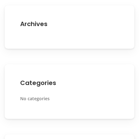
Archives
Categories
No categories