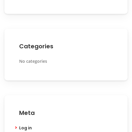
Categories
No categories
Meta
Log in