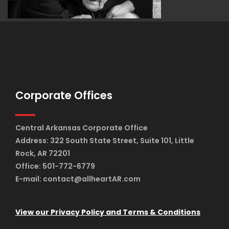
Corporate Offices
Central Arkansas Corporate Office
Address: 322 South State Street, Suite 101, Little
Rock, AR 72201
Office: 501-772-6779
E-mail: contact@allheartAR.com
View our Privacy Policy and Terms & Conditions