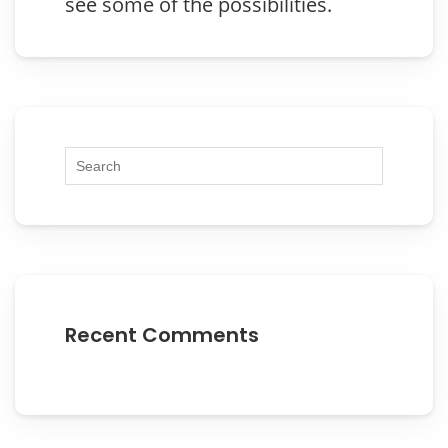
see some of the possibilities.
Recent Comments