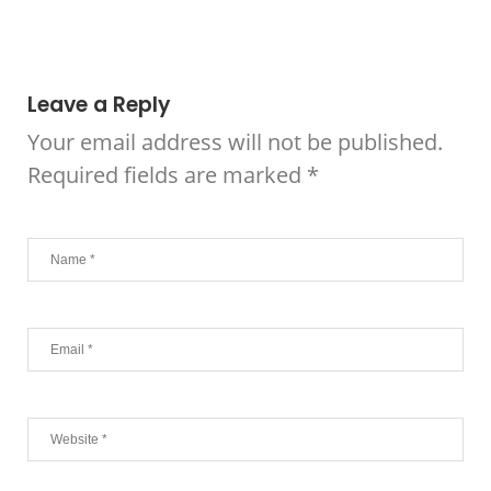
Leave a Reply
Your email address will not be published.
Required fields are marked
*