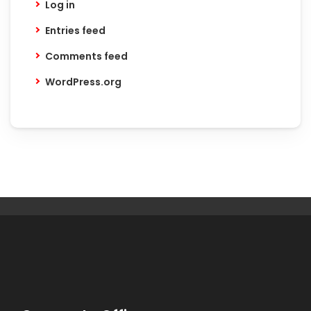
Log in
Entries feed
Comments feed
WordPress.org