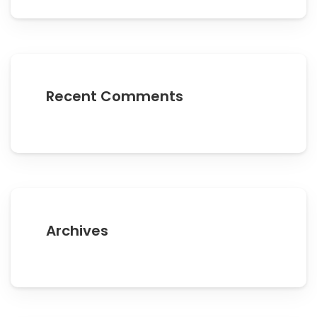
Recent Comments
Archives