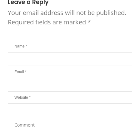
Leave a Reply
Your email address will not be published.
Required fields are marked
*