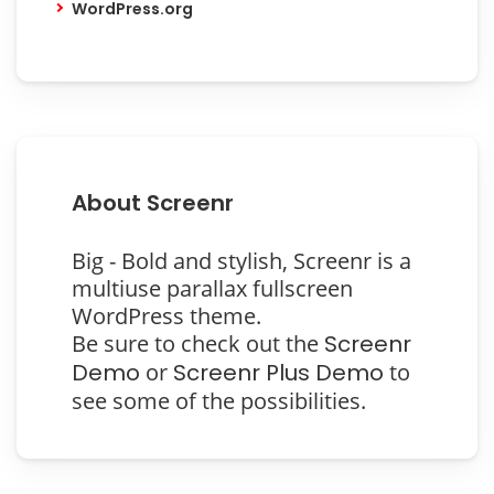
WordPress.org
About Screenr
Big - Bold and stylish, Screenr is a
multiuse parallax fullscreen
WordPress theme.
Be sure to check out the
Screenr
Demo
or
Screenr Plus Demo
to
see some of the possibilities.