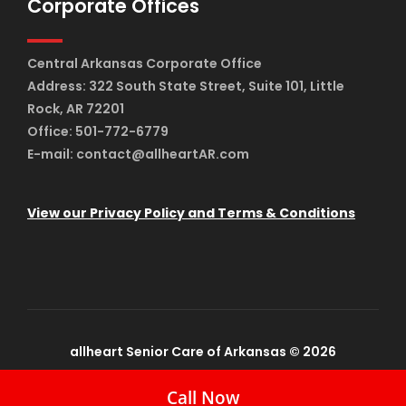
Corporate Offices
Central Arkansas Corporate Office
Address: 322 South State Street, Suite 101, Little
Rock, AR 72201
Office: 501-772-6779
E-mail: contact@allheartAR.com
View our Privacy Policy and Terms & Conditions
allheart Senior Care of Arkansas © 2026
Call Now