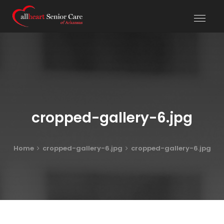
cropped-gallery-6.jpg
Home
cropped-gallery-6.jpg
cropped-gallery-6.jpg