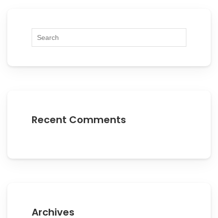
Recent Comments
Archives