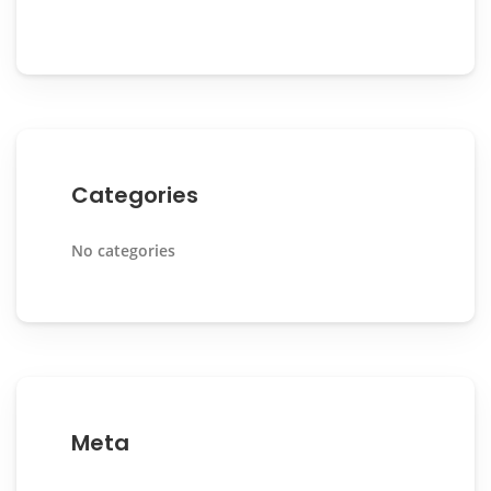
Categories
No categories
Meta