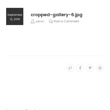
cropped-gallery-6.jpg
September
12, 2018
admin
Post a Comment