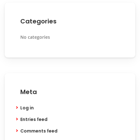
Categories
No categories
Meta
Log in
Entries feed
Comments feed