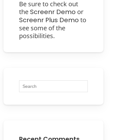
Be sure to check out
the
Screenr Demo
or
Screenr Plus Demo
to
see some of the
possibilities.
Recent Comments