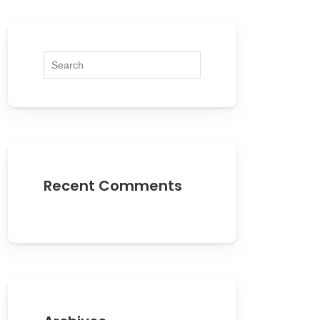
Recent Comments