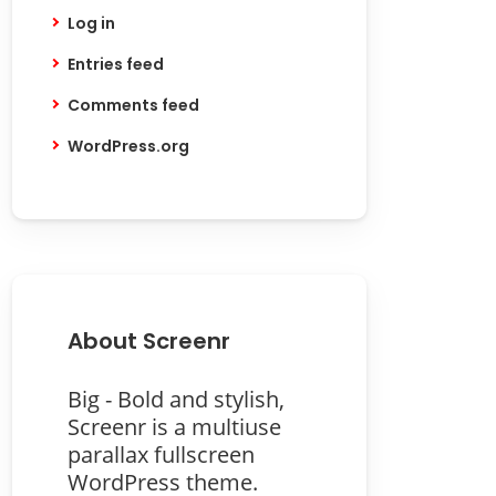
Log in
Entries feed
Comments feed
WordPress.org
About Screenr
Big - Bold and stylish,
Screenr is a multiuse
parallax fullscreen
WordPress theme.