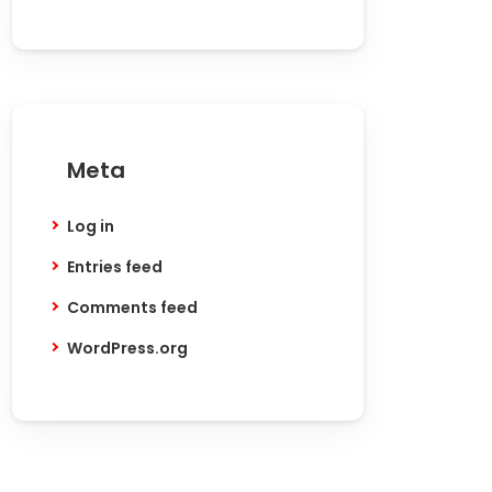
Meta
Log in
Entries feed
Comments feed
WordPress.org