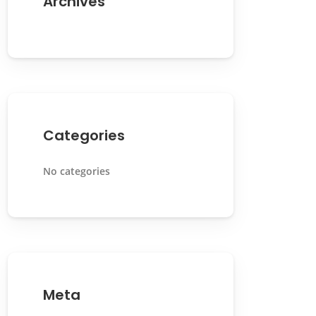
Archives
Categories
No categories
Meta