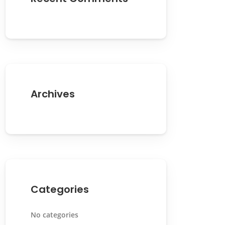
Archives
Categories
No categories