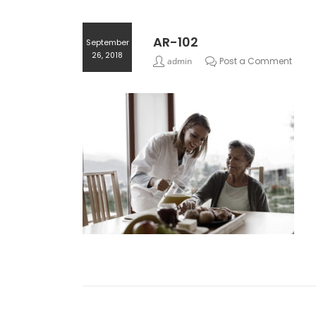
AR-102
September
26, 2018
admin
Post a Comment