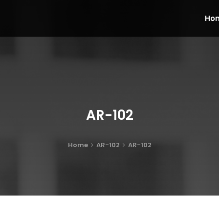
Ho
AR-102
Home
AR-102
AR-102