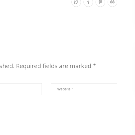
ished.
Required fields are marked
*