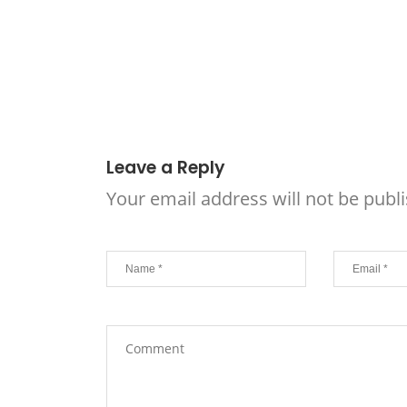
Leave a Reply
Your email address will not be publ