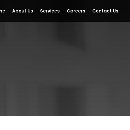
me
About Us
Services
Careers
Contact Us