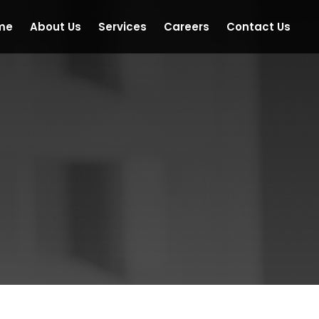
me
About Us
Services
Careers
Contact Us