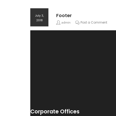
Footer
July 3,
2018
admin
Post a Comment
Corporate Offices