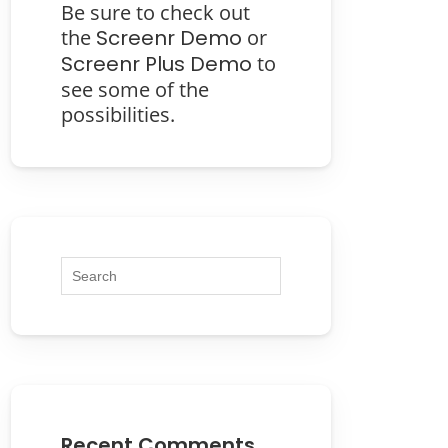
Be sure to check out
the
Screenr Demo
or
Screenr Plus Demo
to
see some of the
possibilities.
Recent Comments