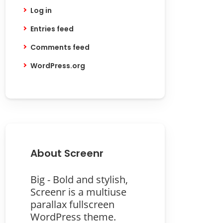
Log in
Entries feed
Comments feed
WordPress.org
About Screenr
Big - Bold and stylish,
Screenr is a multiuse
parallax fullscreen
WordPress theme.