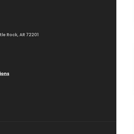
ttle Rock, AR 72201
ions