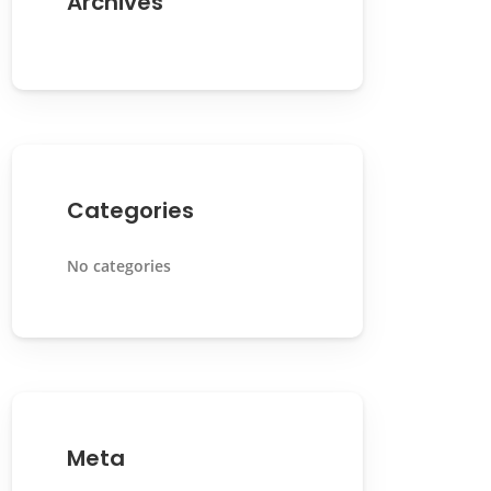
Archives
Categories
No categories
Meta