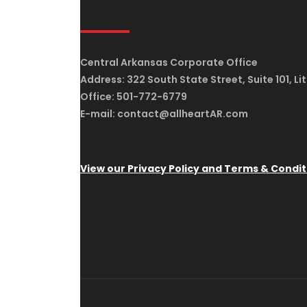
Central Arkansas Corporate Office
Address: 322 South State Street, Suite 101, Li
Office: 501-772-6779
E-mail: contact@allheartAR.com
View our Privacy Policy and Terms & Condit