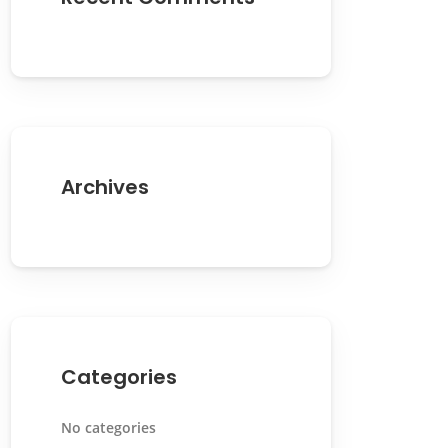
Archives
Categories
No categories