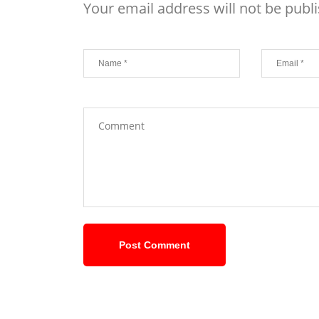
Your email address will not be publ