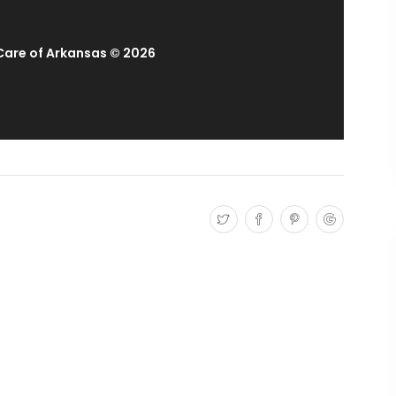
 Care of Arkansas © 2026