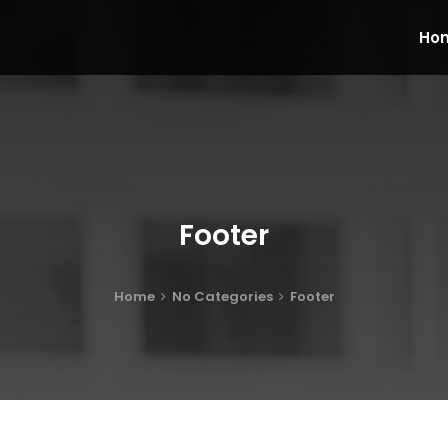
Ho
Footer
Home
No Categories
Footer