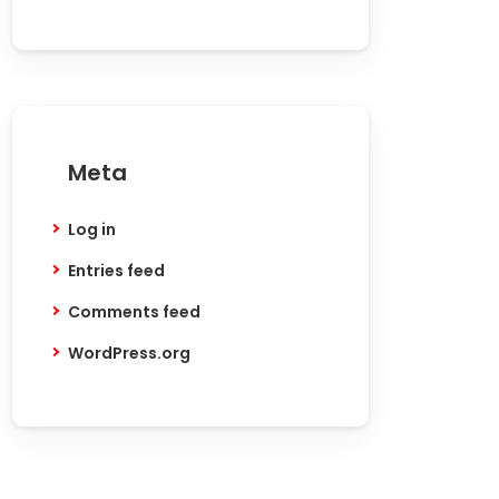
Meta
Log in
Entries feed
Comments feed
WordPress.org