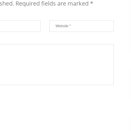
ished.
Required fields are marked
*