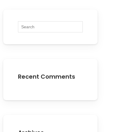
Recent Comments