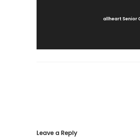
allheart Senior
Leave a Reply